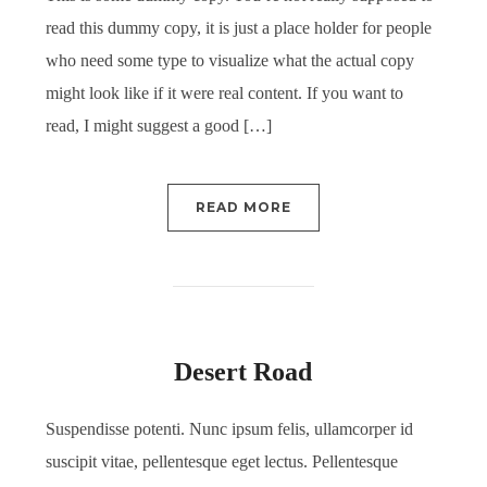
read this dummy copy, it is just a place holder for people
who need some type to visualize what the actual copy
might look like if it were real content. If you want to
read, I might suggest a good […]
READ MORE
Desert Road
Suspendisse potenti. Nunc ipsum felis, ullamcorper id
suscipit vitae, pellentesque eget lectus. Pellentesque