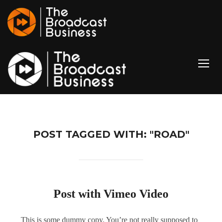
TOGG
POST TAGGED WITH: "ROAD"
Post with Vimeo Video
This is some dummy copy. You’re not really supposed to