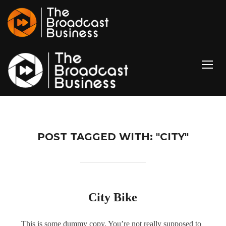
TOGG
POST TAGGED WITH: "CITY"
City Bike
This is some dummy copy. You’re not really supposed to