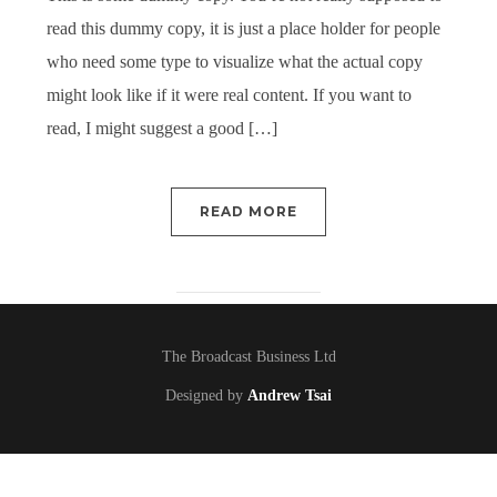
read this dummy copy, it is just a place holder for people
who need some type to visualize what the actual copy
might look like if it were real content. If you want to
read, I might suggest a good […]
READ MORE
The Broadcast Business Ltd
Designed by
Andrew Tsai