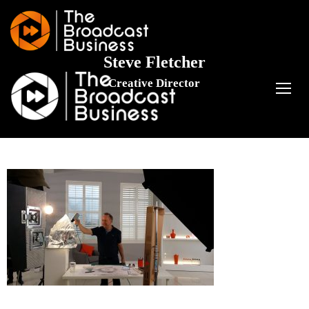
Steve Fletcher
Creative Director
TOGG