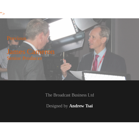
">
Previous
James Cameron
Senior Producer
The Broadcast Business Ltd
Designed by
Andrew Tsai