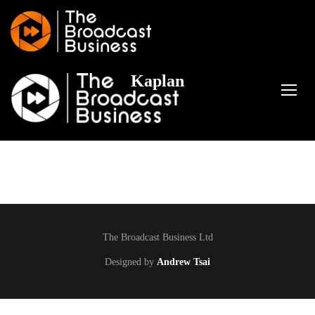
Kaplan
TOGG
The Broadcast Business Ltd
Designed by
Andrew Tsai