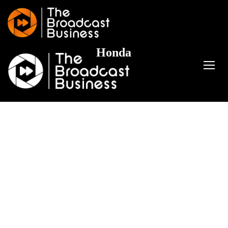
Honda
TOGG