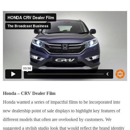
Honda – CRV Dealer Film
Honda wanted a series of impactful films to be incorporated into
new dealership point of sale displays to highlight key features of
different models that often are ovelooked by customers. We
suggested a stylish studio look that would reflect the brand identity