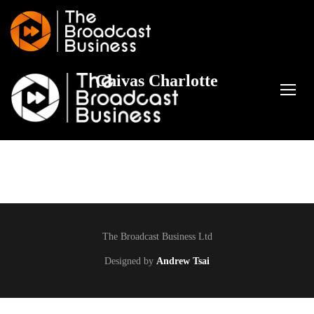
Chivas Charlotte
TOGG
The Broadcast Business Ltd
Designed by
Andrew Tsai