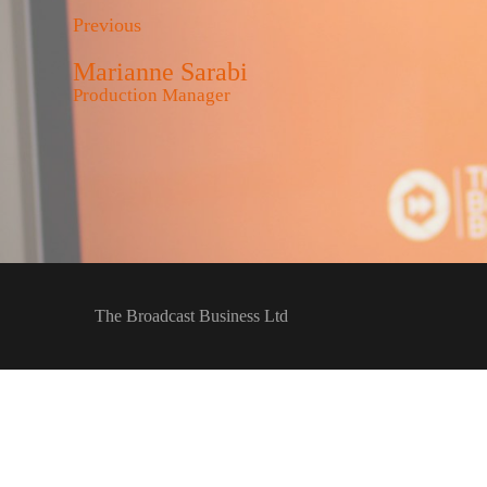
Previous
Marianne Sarabi
Production Manager
The Broadcast Business Ltd