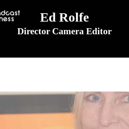
Ed Rolfe
Director Camera Editor