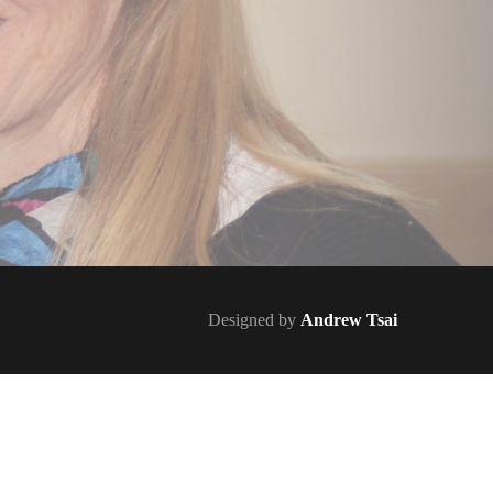
Designed by
Andrew Tsai