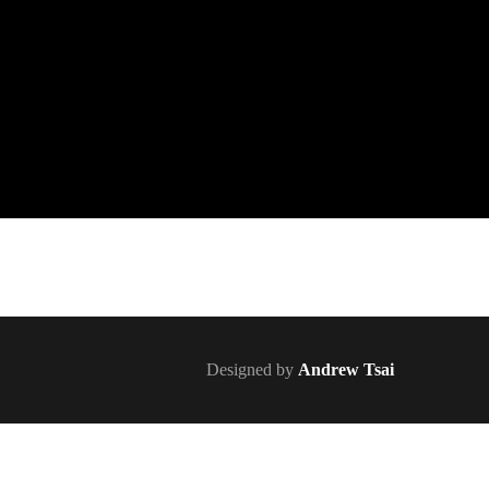
Designed by
Andrew Tsai