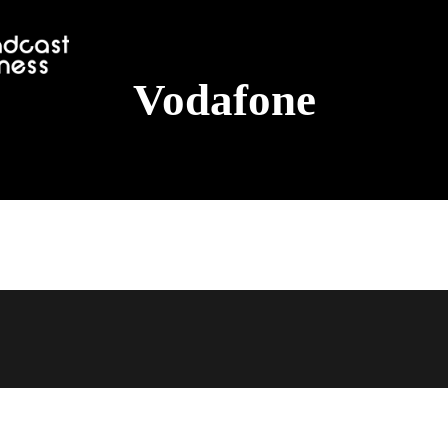
Vodafone