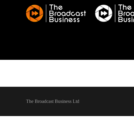
The Broadcast Business Ltd