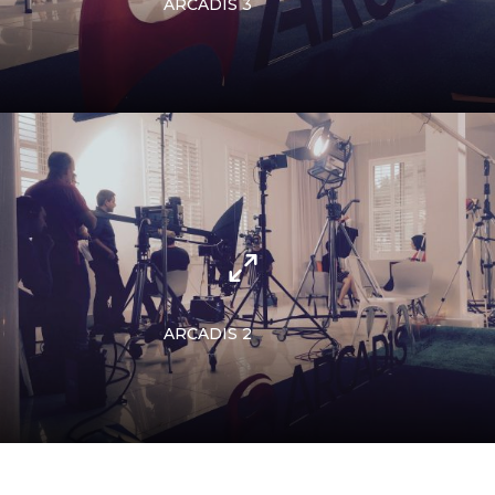
ARCADIS 3
ARCADIS 2