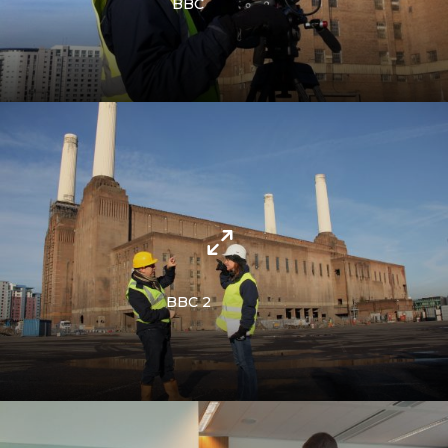
BBC
BBC 2