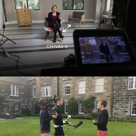
CHIVAS 4