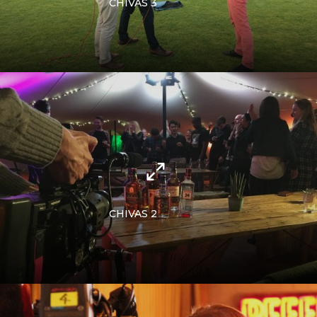
CHIVAS 3
CHIVAS 2