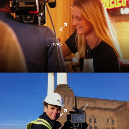
CHIVAS