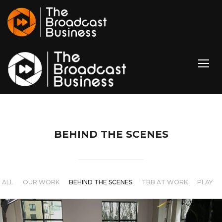
TOGG
BEHIND THE SCENES
ALL
OUR WORK
BEHIND THE SCENES
TBB AT WORK
PLAY