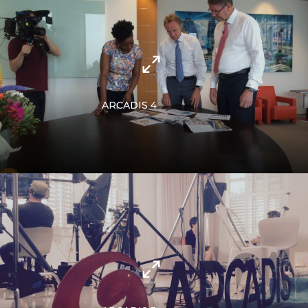
ARCADIS 4